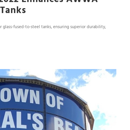
 Tanks
ass-fused-to-steel tanks, ensuring superior durability,