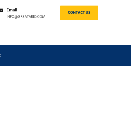
Email
CONTACT US
INFO@GREATARIO.COM
C