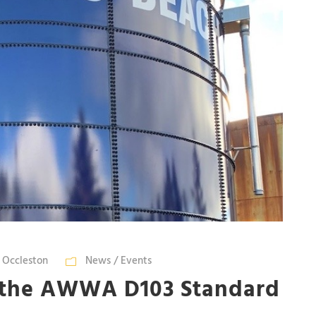
n Occleston
News / Events
 the AWWA D103 Standard