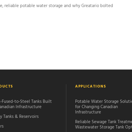
 reliable potable water storage and why Greatario bolted
DUCTS
APPLICATIONS
-Fused-to-Steel Tanks Built
Potable Water Storage Soluti
anadian Infrastructure
for Changing Canadian
Infrastructure
y Tanks & Reservoirs
Reliable Sewage Tank Treatm
rs
Wastewater Storage Tank Op