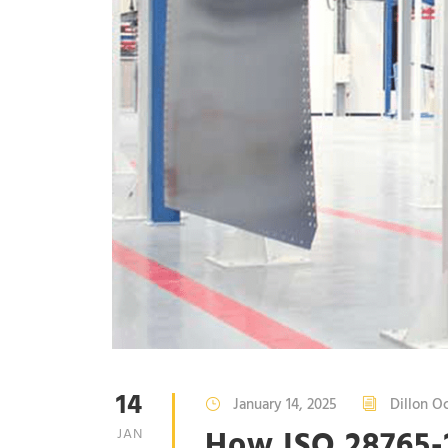
14
January 14, 2025
Dillon O
How ISO 28765
JAN