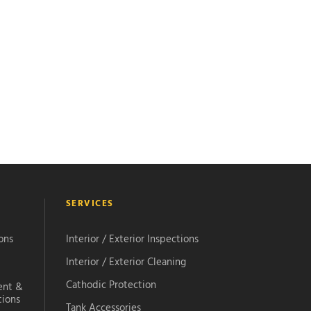
SERVICES
ons
Interior / Exterior Inspections
Interior / Exterior Cleaning
Cathodic Protection
ent &
tions
Tank Accessories