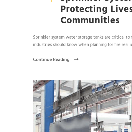
Protecting Live
Communities
Sprinkler system water storage tanks are critical to 
industries should know when planning for fire resili
Continue Reading