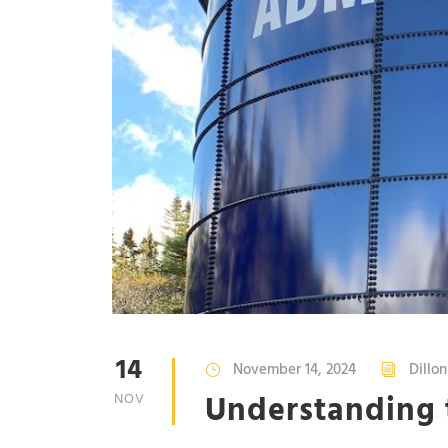
14
November 14, 2024
Dillo
Understanding
NOV