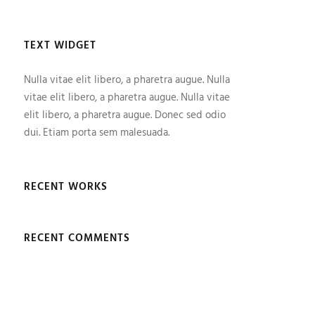
TEXT WIDGET
Nulla vitae elit libero, a pharetra augue. Nulla
vitae elit libero, a pharetra augue. Nulla vitae
elit libero, a pharetra augue. Donec sed odio
dui. Etiam porta sem malesuada.
RECENT WORKS
RECENT COMMENTS