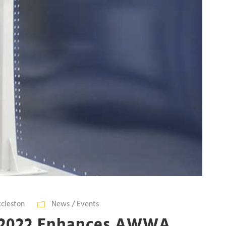
ccleston
News / Events
-2022 Enhances AWWA