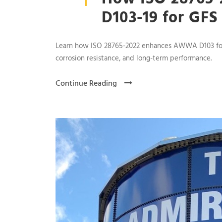
D103-19 for GFS
Learn how ISO 28765-2022 enhances AWWA D103 for gl
corrosion resistance, and long-term performance.
Continue Reading