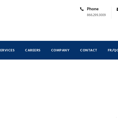
Phone
866.299.3009
SERVICES
CAREERS
COMPANY
CONTACT
FR/Q