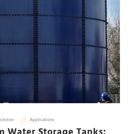
cleston
Applications
m Water Storage Tanks: