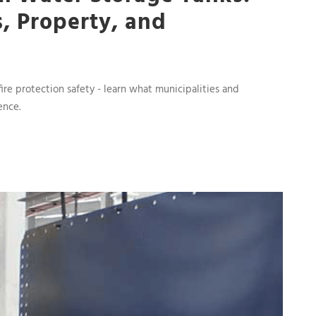
s, Property, and
fire protection safety - learn what municipalities and
ence.