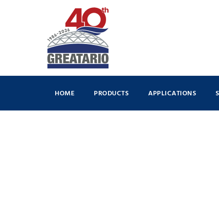
HOME
PRODUCTS
APPLICATIONS
By
Dillon Occleston