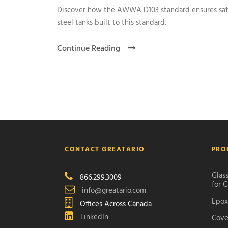
Discover how the AWWA D103 standard ensures safe,
steel tanks built to this standard.
Continue Reading
CONTACT GREATARIO
PRO
Glass
866.299.3009
for C
info@greatario.com
Epox
Offices Across Canada
LinkedIn
Cove