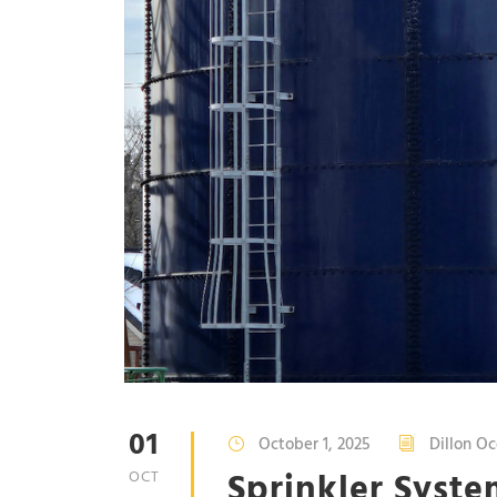
01
October 1, 2025
Dillon Oc
Sprinkler Syste
OCT